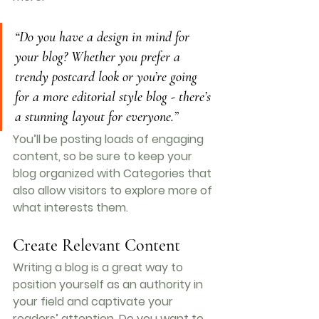
“Do you have a design in mind for 
your blog? Whether you prefer a 
trendy postcard look or you’re going 
for a more editorial style blog - there’s 
a stunning layout for everyone.”
You’ll be posting loads of engaging 
content, so be sure to keep your 
blog organized with Categories that 
also allow visitors to explore more of 
what interests them.
Create Relevant Content
Writing a blog is a great way to 
position yourself as an authority in 
your field and captivate your 
readers’ attention. Do you want to 