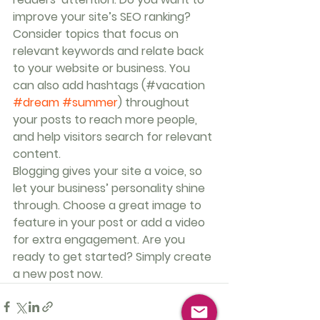
improve your site’s SEO ranking? 
Consider topics that focus on 
relevant keywords and relate back 
to your website or business. You 
can also add hashtags (#vacation 
#dream
#summer
) throughout 
your posts to reach more people, 
and help visitors search for relevant 
content. 
Blogging gives your site a voice, so 
let your business’ personality shine 
through. Choose a great image to 
feature in your post or add a video 
for extra engagement. Are you 
ready to get started? Simply create 
a new post now. 