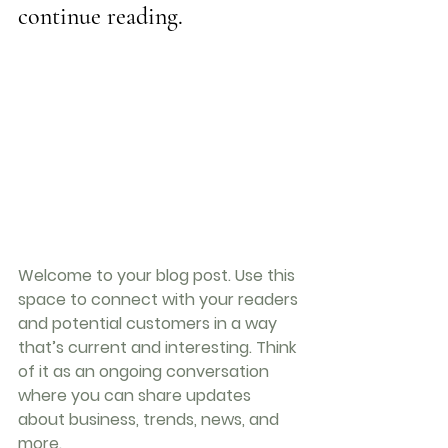
continue reading.
Welcome to your blog post. Use this 
space to connect with your readers 
and potential customers in a way 
that’s current and interesting. Think 
of it as an ongoing conversation 
where you can share updates 
about business, trends, news, and 
more.