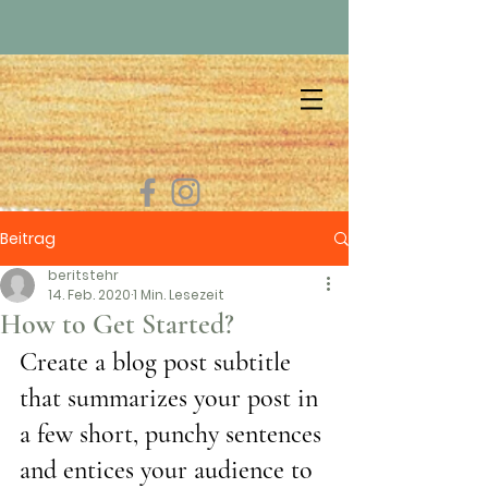
Beitrag
beritstehr
14. Feb. 2020
1 Min. Lesezeit
How to Get Started?
Create a blog post subtitle 
that summarizes your post in 
a few short, punchy sentences 
and entices your audience to 