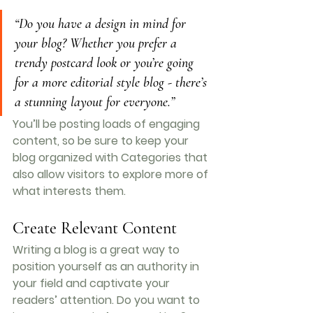
“Do you have a design in mind for 
your blog? Whether you prefer a 
trendy postcard look or you’re going 
for a more editorial style blog - there’s 
a stunning layout for everyone.”
You’ll be posting loads of engaging 
content, so be sure to keep your 
blog organized with Categories that 
also allow visitors to explore more of 
what interests them.
Create Relevant Content
Writing a blog is a great way to 
position yourself as an authority in 
your field and captivate your 
readers’ attention. Do you want to 