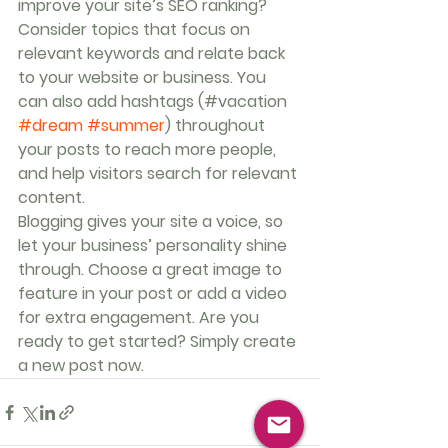
improve your site’s SEO ranking? 
Consider topics that focus on 
relevant keywords and relate back 
to your website or business. You 
can also add hashtags (#vacation 
#dream
#summer
) throughout 
your posts to reach more people, 
and help visitors search for relevant 
content. 
Blogging gives your site a voice, so 
let your business’ personality shine 
through. Choose a great image to 
feature in your post or add a video 
for extra engagement. Are you 
ready to get started? Simply create 
a new post now. 