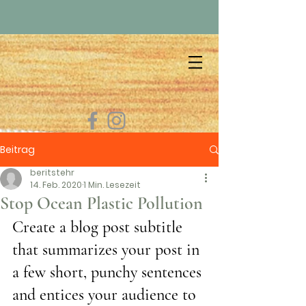
Beitrag
beritstehr
14. Feb. 2020
1 Min. Lesezeit
Stop Ocean Plastic Pollution
Create a blog post subtitle 
that summarizes your post in 
a few short, punchy sentences 
and entices your audience to 