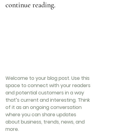
continue reading.
Welcome to your blog post. Use this 
space to connect with your readers 
and potential customers in a way 
that’s current and interesting. Think 
of it as an ongoing conversation 
where you can share updates 
about business, trends, news, and 
more. 